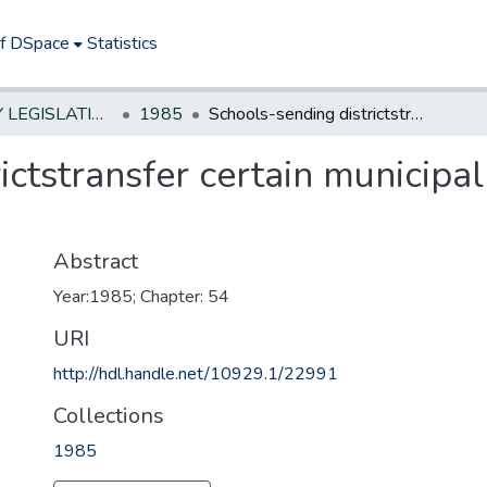
of DSpace
Statistics
NEW JERSEY LEGISLATIVE HISTORIES
1985
Schools-sending districtstransfer certain municipal revenue to receiving districts
ictstransfer certain municipal
Abstract
Year:1985; Chapter: 54
URI
http://hdl.handle.net/10929.1/22991
Collections
1985