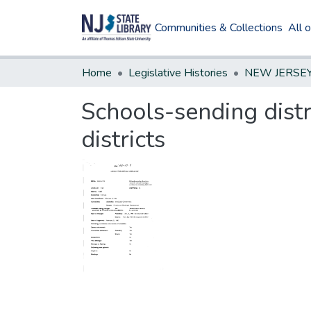
Communities & Collections
All 
Home
Legislative Histories
Schools-sending distr
districts