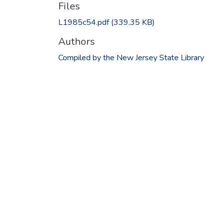
Files
L1985c54.pdf
(339.35 KB)
Authors
Compiled by the New Jersey State Library