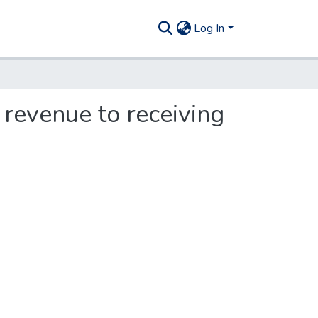
Log In
 revenue to receiving