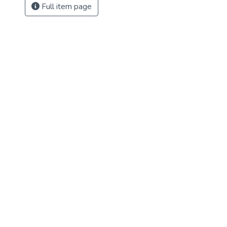
Full item page