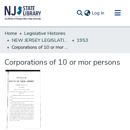
(current)
Log In
Communities & Collections
Home
Legislative Histories
All of DSpace
NEW JERSEY LEGISLATIVE HISTORIES
1953
Corporations of 10 or mor persons
Statistics
Corporations of 10 or mor persons