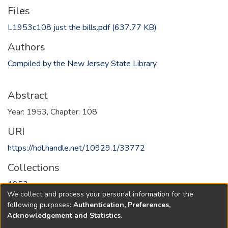
Files
L1953c108 just the bills.pdf
(637.77 KB)
Authors
Compiled by the New Jersey State Library
Abstract
Year: 1953, Chapter: 108
URI
https://hdl.handle.net/10929.1/33772
Collections
1953
We collect and process your personal information for the
following purposes:
Authentication, Preferences,
Full item page
Acknowledgement and Statistics
.