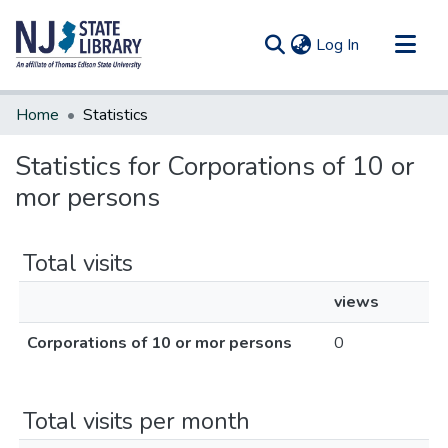
(current)
Log In
Communities & Collections
Home
Statistics
All of DSpace
Statistics for Corporations of 10 or
mor persons
Total visits
views
Corporations of 10 or mor persons
0
Total visits per month