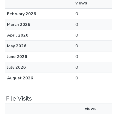
views
February 2026
0
March 2026
0
April 2026
0
May 2026
0
June 2026
0
July 2026
0
August 2026
0
File Visits
views