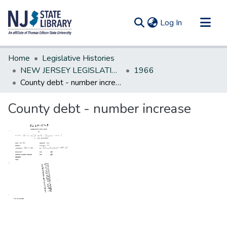
(current)
Log In
Communities & Collections
Home
Legislative Histories
All of DSpace
NEW JERSEY LEGISLATIVE HISTORIES
1966
County debt - number increase
Statistics
County debt - number increase