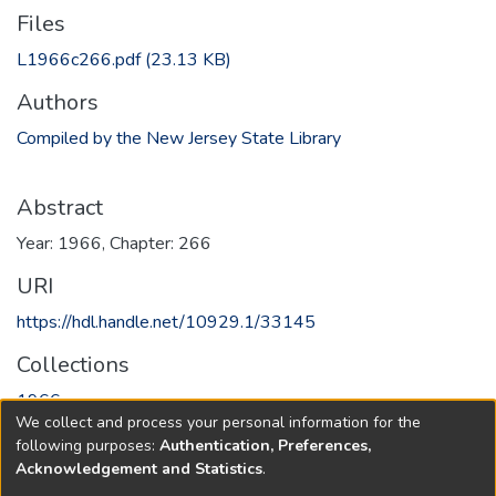
Files
L1966c266.pdf
(23.13 KB)
Authors
Compiled by the New Jersey State Library
Abstract
Year: 1966, Chapter: 266
URI
https://hdl.handle.net/10929.1/33145
Collections
1966
We collect and process your personal information for the
following purposes:
Authentication, Preferences,
Full item page
Acknowledgement and Statistics
.