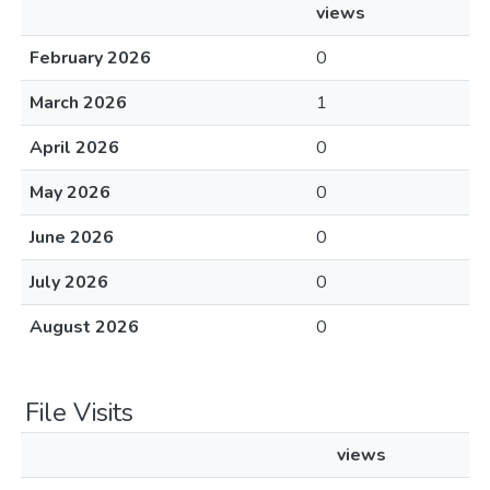
views
February 2026
0
March 2026
1
April 2026
0
May 2026
0
June 2026
0
July 2026
0
August 2026
0
File Visits
views