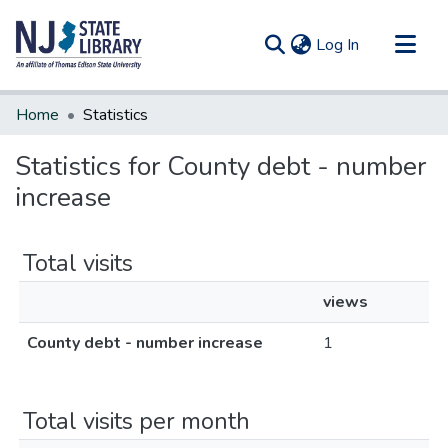
(current)
Log In
Communities & Collections
Home
Statistics
All of DSpace
Statistics for County debt - number
increase
Total visits
views
County debt - number increase
1
Total visits per month