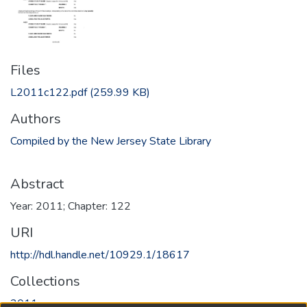
Files
L2011c122.pdf
(259.99 KB)
Authors
Compiled by the New Jersey State Library
Abstract
Year: 2011; Chapter: 122
URI
http://hdl.handle.net/10929.1/18617
Collections
2011