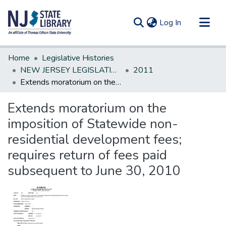
(current)
Log In
Communities & Collections
Home
Legislative Histories
All of DSpace
NEW JERSEY LEGISLATIVE HISTORIES
2011
Extends moratorium on the imposition of Statewide non-residential development fees; requires return of fees paid subsequent to June 30, 2010
Statistics
Extends moratorium on the
imposition of Statewide non-
residential development fees;
requires return of fees paid
subsequent to June 30, 2010