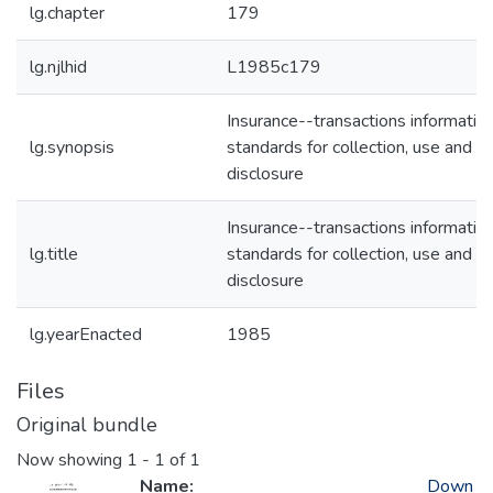
lg.chapter
179
lg.njlhid
L1985c179
Insurance--transactions informatio
lg.synopsis
standards for collection, use and
disclosure
Insurance--transactions informatio
lg.title
standards for collection, use and
disclosure
lg.yearEnacted
1985
Files
Original bundle
Now showing
1 - 1 of 1
Name:
Down