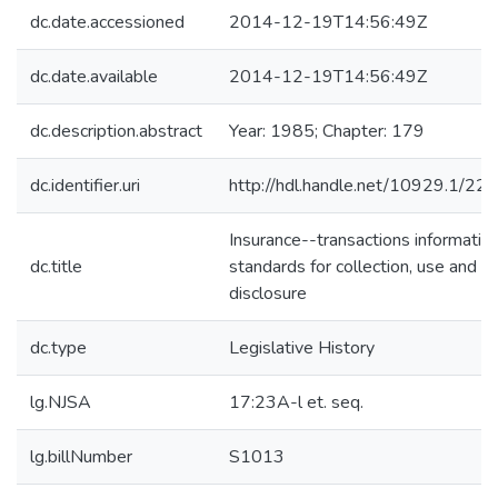
dc.date.accessioned
2014-12-19T14:56:49Z
dc.date.available
2014-12-19T14:56:49Z
dc.description.abstract
Year: 1985; Chapter: 179
dc.identifier.uri
http://hdl.handle.net/10929.1/22
Insurance--transactions informatio
dc.title
standards for collection, use and
disclosure
dc.type
Legislative History
lg.NJSA
17:23A-l et. seq.
lg.billNumber
S1013