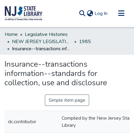
(current)
Log In
Communities & Collections
Home
Legislative Histories
All of DSpace
NEW JERSEY LEGISLATIVE HISTORIES
1985
Insurance--transactions information--standards for collection, use and disclosure
Statistics
Insurance--transactions
information--standards for
collection, use and disclosure
Simple item page
Compiled by the New Jersey State
dc.contributor
Library