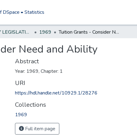
of DSpace
Statistics
NEW JERSEY LEGISLATIVE HISTORIES
1969
Tuition Grants - Consider Need and Ability
ider Need and Ability
Abstract
Year: 1969, Chapter: 1
URI
https://hdl.handle.net/10929.1/28276
Collections
1969
Full item page