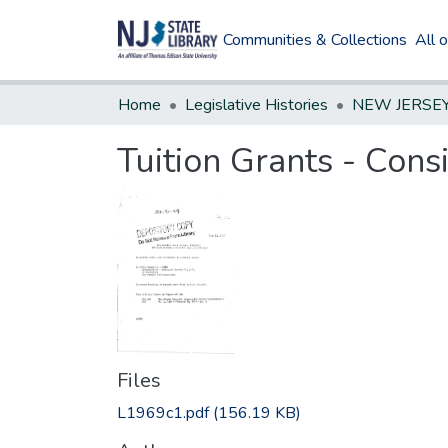
Communities & Collections
All 
Home
Legislative Histories
Tuition Grants - Cons
Files
L1969c1.pdf
(156.19 KB)