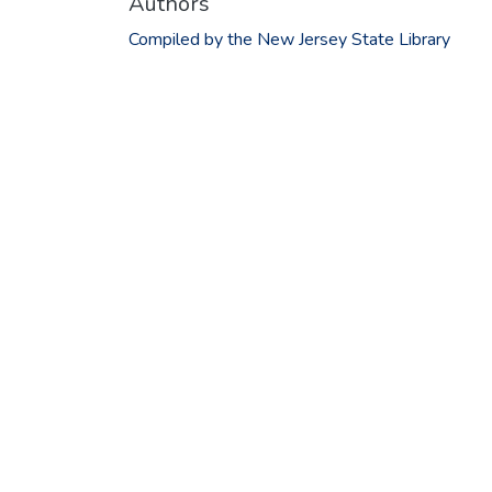
Authors
Compiled by the New Jersey State Library