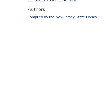
L1985c120.pdf
(319.43 KB)
Authors
Compiled by the New Jersey State Library