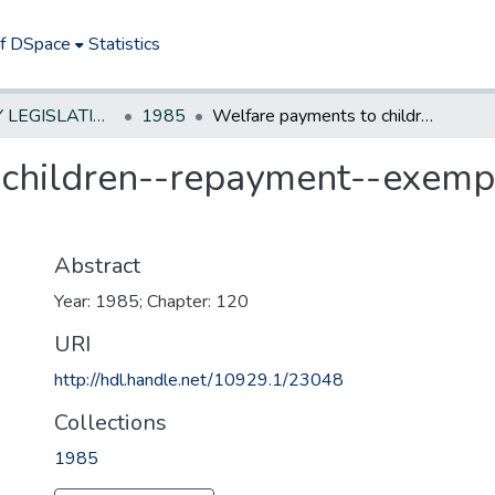
of DSpace
Statistics
NEW JERSEY LEGISLATIVE HISTORIES
1985
Welfare payments to children--repayment--exempt portions of personal injury awards
children--repayment--exempt
Abstract
Year: 1985; Chapter: 120
URI
http://hdl.handle.net/10929.1/23048
Collections
1985