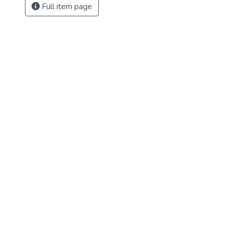
Full item page