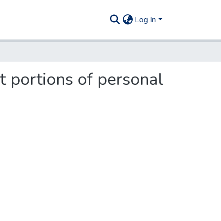
Log In
 portions of personal