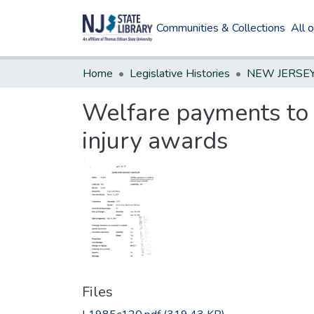
Communities & Collections
All 
Home
Legislative Histories
Welfare payments to 
injury awards
Files