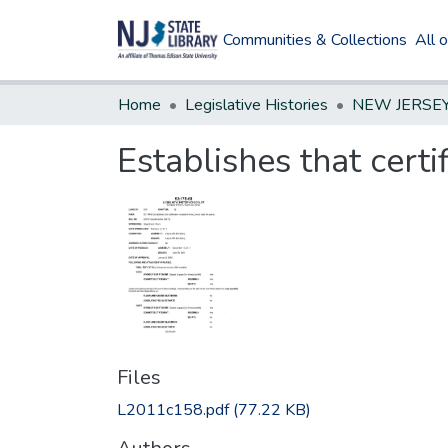
Communities & Collections
All 
Home
Legislative Histories
Establishes that certif
Files
L2011c158.pdf
(77.22 KB)