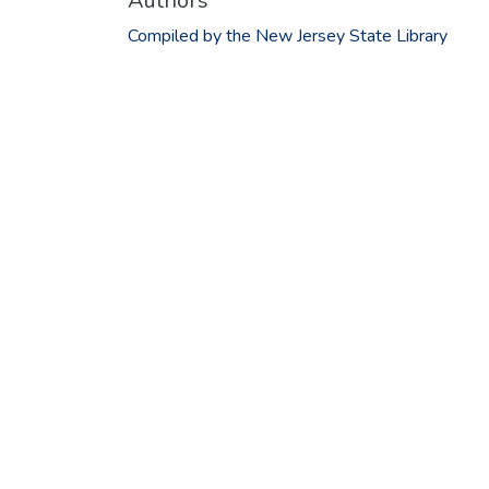
Authors
Compiled by the New Jersey State Library