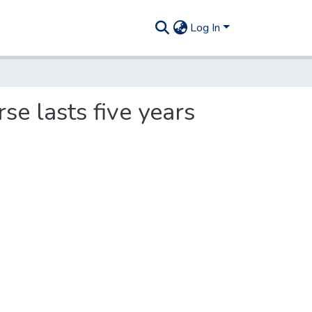
Log In
rse lasts five years