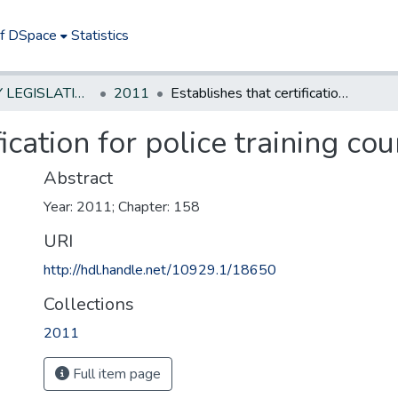
of DSpace
Statistics
NEW JERSEY LEGISLATIVE HISTORIES
2011
Establishes that certification for police training course lasts five years
ication for police training cou
Abstract
Year: 2011; Chapter: 158
URI
http://hdl.handle.net/10929.1/18650
Collections
2011
Full item page