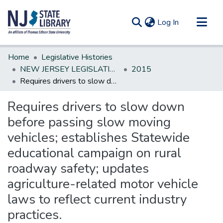
(current)
Log In
Communities & Collections
Home
Legislative Histories
All of DSpace
NEW JERSEY LEGISLATIVE HISTORIES
2015
Requires drivers to slow down before passing slow moving vehicles; establishes Statewide educational campaign on rural roadway safety; updates agriculture-related motor vehicle laws to reflect current industry practices.
Statistics
Requires drivers to slow down
before passing slow moving
vehicles; establishes Statewide
educational campaign on rural
roadway safety; updates
agriculture-related motor vehicle
laws to reflect current industry
practices.