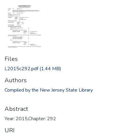
Files
L2015c292.pdf
(1.44 MB)
Authors
Compiled by the New Jersey State Library
Abstract
Year: 2015,Chapter: 292
URI