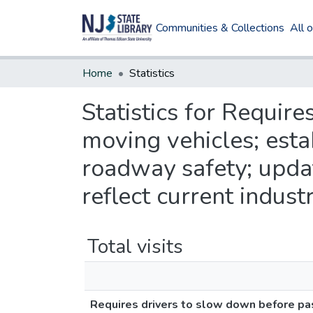
Communities & Collections
All 
Home
Statistics
Statistics for Requir
moving vehicles; est
roadway safety; updat
reflect current indust
Total visits
Requires drivers to slow down before pa