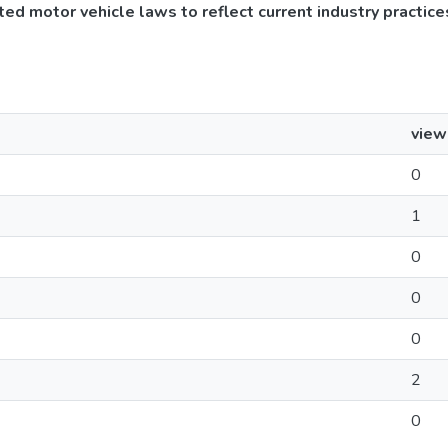
ed motor vehicle laws to reflect current industry practice
view
0
1
0
0
0
2
0