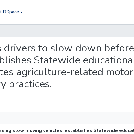
of DSpace
es drivers to slow down befor
ablishes Statewide educationa
es agriculture-related motor
ry practices.
ssing slow moving vehicles; establishes Statewide educat