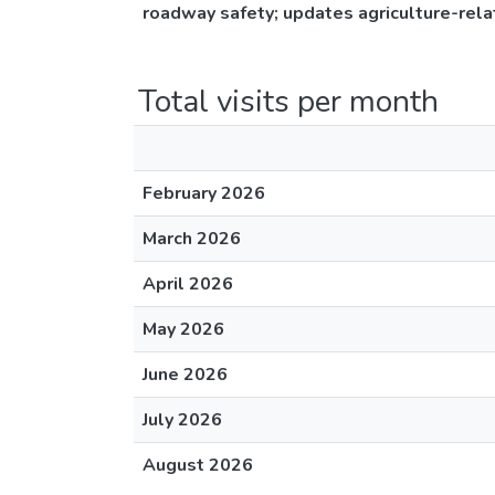
roadway safety; updates agriculture-relat
Total visits per month
February 2026
March 2026
April 2026
May 2026
June 2026
July 2026
August 2026