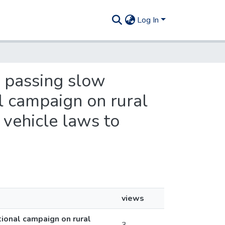
Log In
e passing slow
l campaign on rural
 vehicle laws to
views
ional campaign on rural