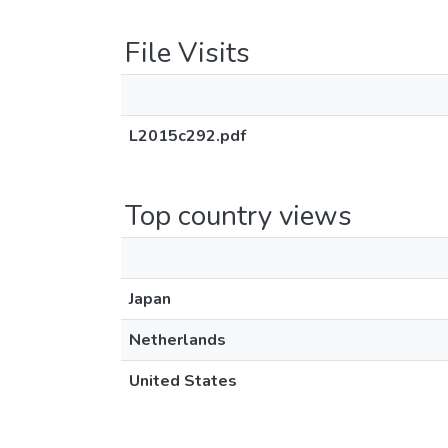
File Visits
L2015c292.pdf
Top country views
Japan
Netherlands
United States