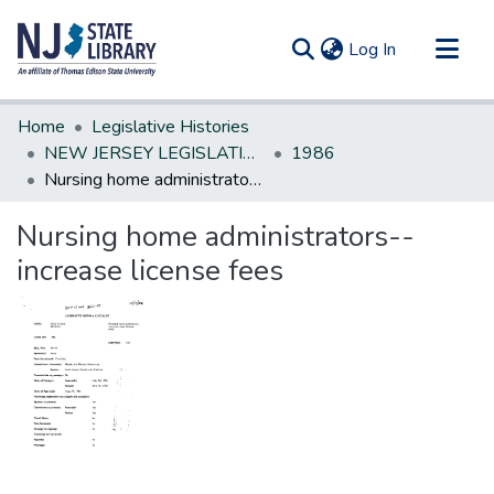
(current)
Log In
Communities & Collections
Home
Legislative Histories
All of DSpace
NEW JERSEY LEGISLATIVE HISTORIES
1986
Nursing home administrators--increase license fees
Statistics
Nursing home administrators--
increase license fees