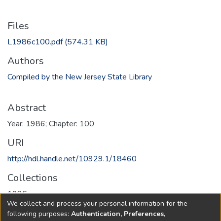
Files
L1986c100.pdf
(574.31 KB)
Authors
Compiled by the New Jersey State Library
Abstract
Year: 1986; Chapter: 100
URI
http://hdl.handle.net/10929.1/18460
Collections
1986
We collect and process your personal information for the
following purposes:
Authentication, Preferences,
Full item page