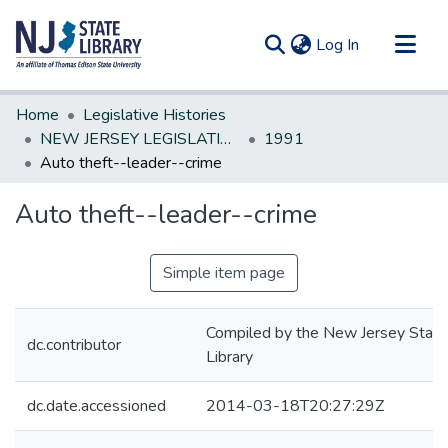
(current)
Log In
Communities & Collections
Home
Legislative Histories
All of DSpace
NEW JERSEY LEGISLATIVE HISTORIES
1991
Auto theft--leader--crime
Statistics
Auto theft--leader--crime
Simple item page
Compiled by the New Jersey State
dc.contributor
Library
dc.date.accessioned
2014-03-18T20:27:29Z