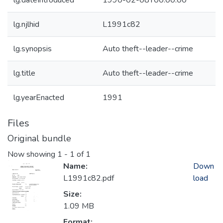
lg.dateIntroduced
1990-02-08T00:00:00
lg.njlhid
L1991c82
lg.synopsis
Auto theft--leader--crime
lg.title
Auto theft--leader--crime
lg.yearEnacted
1991
Files
Original bundle
Now showing
1 - 1 of 1
Name:
Down
L1991c82.pdf
load
Size:
1.09 MB
Format: