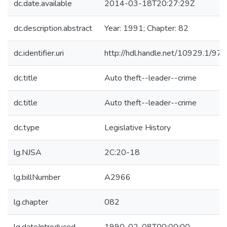
dc.date.available
2014-03-18T20:27:29Z
dc.description.abstract
Year: 1991; Chapter: 82
dc.identifier.uri
http://hdl.handle.net/10929.1/97
dc.title
Auto theft--leader--crime
dc.title
Auto theft--leader--crime
dc.type
Legislative History
lg.NJSA
2C:20-18
lg.billNumber
A2966
lg.chapter
082