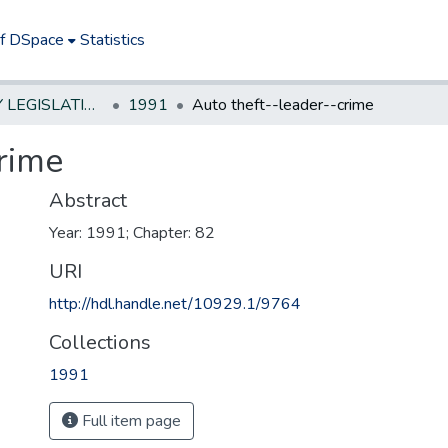
of DSpace
Statistics
NEW JERSEY LEGISLATIVE HISTORIES
1991
Auto theft--leader--crime
rime
Abstract
Year: 1991; Chapter: 82
URI
http://hdl.handle.net/10929.1/9764
Collections
1991
Full item page