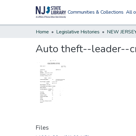
Communities & Collections
All 
Home
Legislative Histories
Auto theft--leader--c
Files