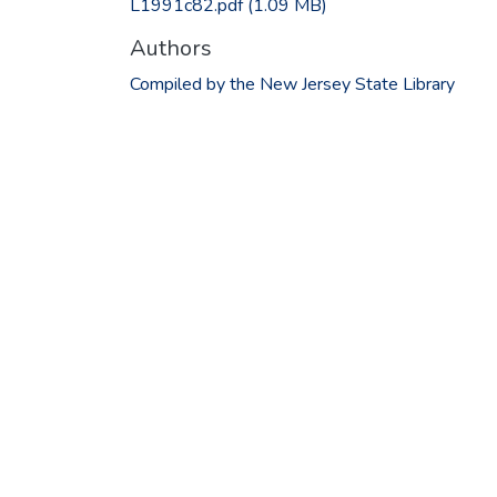
L1991c82.pdf
(1.09 MB)
Authors
Compiled by the New Jersey State Library