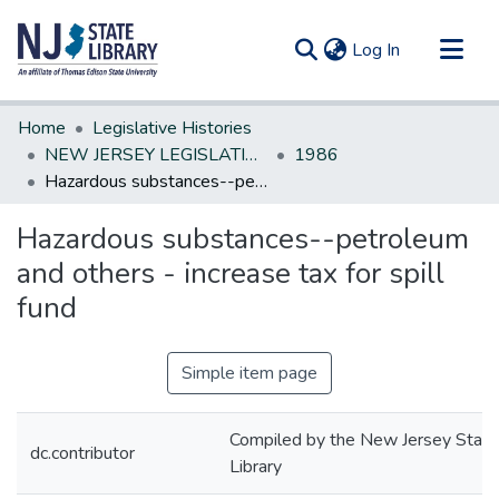
(current)
Log In
Communities & Collections
Home
Legislative Histories
All of DSpace
NEW JERSEY LEGISLATIVE HISTORIES
1986
Hazardous substances--petroleum and others - increase tax for spill fund
Statistics
Hazardous substances--petroleum
and others - increase tax for spill
fund
Simple item page
Compiled by the New Jersey State
dc.contributor
Library