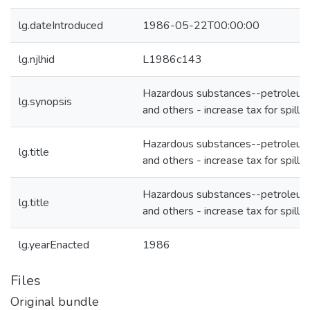
lg.dateIntroduced
1986-05-22T00:00:00
lg.njlhid
L1986c143
Hazardous substances--petroleu
lg.synopsis
and others - increase tax for spill f
Hazardous substances--petroleu
lg.title
and others - increase tax for spill f
Hazardous substances--petroleu
lg.title
and others - increase tax for spill f
lg.yearEnacted
1986
Files
Original bundle