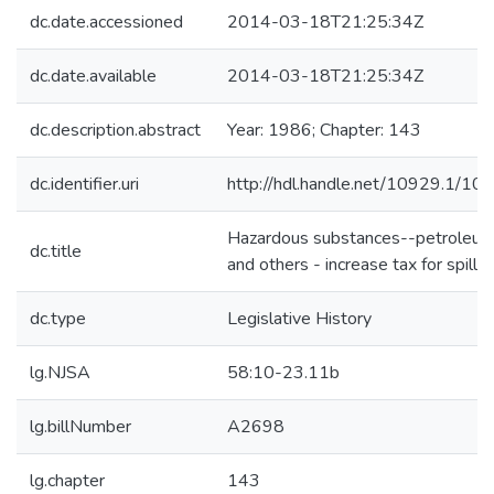
dc.date.accessioned
2014-03-18T21:25:34Z
dc.date.available
2014-03-18T21:25:34Z
dc.description.abstract
Year: 1986; Chapter: 143
dc.identifier.uri
http://hdl.handle.net/10929.1/10
Hazardous substances--petroleu
dc.title
and others - increase tax for spill f
dc.type
Legislative History
lg.NJSA
58:10-23.11b
lg.billNumber
A2698
lg.chapter
143