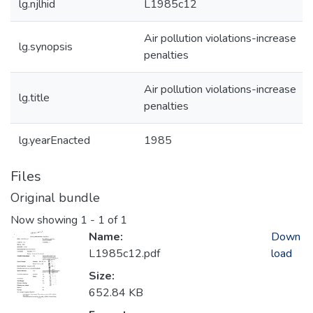
lg.njlhid
L1985c12
Air pollution violations-increase
lg.synopsis
penalties
Air pollution violations-increase
lg.title
penalties
lg.yearEnacted
1985
Files
Original bundle
Now showing
1 - 1 of 1
Name:
Down
L1985c12.pdf
load
Size:
652.84 KB