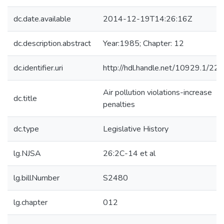
dc.date.available
2014-12-19T14:26:16Z
dc.description.abstract
Year:1985; Chapter: 12
dc.identifier.uri
http://hdl.handle.net/10929.1/22
Air pollution violations-increase
dc.title
penalties
dc.type
Legislative History
lg.NJSA
26:2C-14 et al
lg.billNumber
S2480
lg.chapter
012