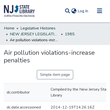
(current)
Log In
Communities & Collections
Home
Legislative Histories
All of DSpace
NEW JERSEY LEGISLATIVE HISTORIES
1985
Air pollution violations-increase penalties
Statistics
Air pollution violations-increase
penalties
Simple item page
Compiled by the New Jersey State
dc.contributor
Library
dc.date.accessioned
2014-12-19T14:26:16Z