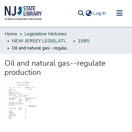
(current)
Log In
Communities & Collections
Home
Legislative Histories
All of DSpace
NEW JERSEY LEGISLATIVE HISTORIES
1985
Oil and natural gas--regulate production
Statistics
Oil and natural gas--regulate
production