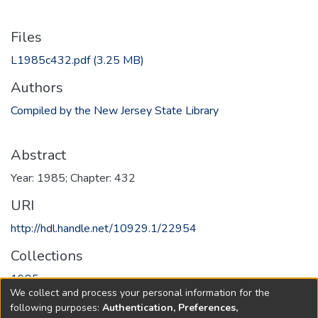
Files
L1985c432.pdf
(3.25 MB)
Authors
Compiled by the New Jersey State Library
Abstract
Year: 1985; Chapter: 432
URI
http://hdl.handle.net/10929.1/22954
Collections
1985
We collect and process your personal information for the
following purposes:
Authentication, Preferences,
Full item page