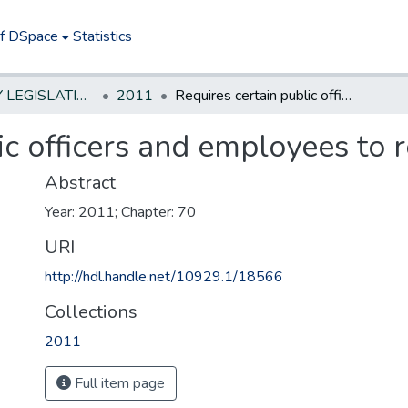
of DSpace
Statistics
NEW JERSEY LEGISLATIVE HISTORIES
2011
Requires certain public officers and employees to reside in State
ic officers and employees to r
Abstract
Year: 2011; Chapter: 70
URI
http://hdl.handle.net/10929.1/18566
Collections
2011
Full item page