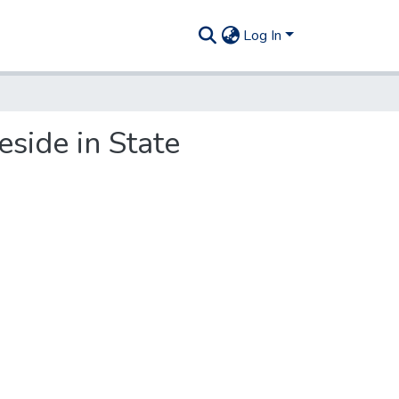
Log In
eside in State