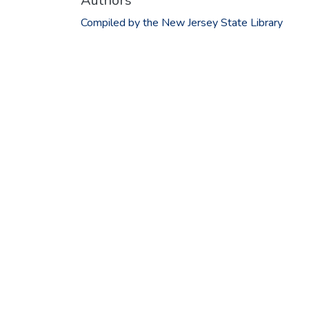
Authors
Compiled by the New Jersey State Library