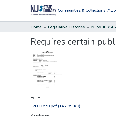
Communities & Collections
All 
Home
Legislative Histories
Requires certain publ
Files
L2011c70.pdf
(147.89 KB)