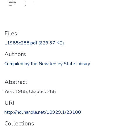
Files
L1985c288.pdf
(629.37 KB)
Authors
Compiled by the New Jersey State Library
Abstract
Year: 1985; Chapter: 288
URI
http://hdl.handle.net/10929.1/23100
Collections