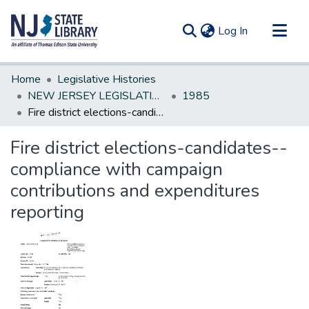
(current)
Log In
Communities & Collections
Home
Legislative Histories
All of DSpace
NEW JERSEY LEGISLATIVE HISTORIES
1985
Fire district elections-candidates--compliance with campaign contributions and expenditures reporting
Statistics
Fire district elections-candidates--
compliance with campaign
contributions and expenditures
reporting