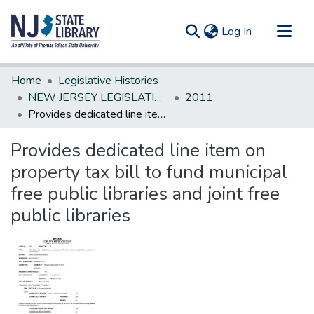
(current)
Log In
Communities & Collections
Home
Legislative Histories
All of DSpace
NEW JERSEY LEGISLATIVE HISTORIES
2011
Provides dedicated line item on property tax bill to fund municipal free public libraries and joint free public libraries
Statistics
Provides dedicated line item on
property tax bill to fund municipal
free public libraries and joint free
public libraries