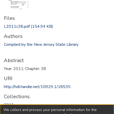
Files
L2011c38.pdf
(154.94 KB)
Authors
Compiled by the New Jersey State Library
Abstract
Year: 2011; Chapter: 38
URI
http://hdl.handle.net/10929.1/18535
Collections
2011
We collect and process your personal information for the