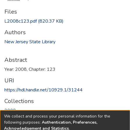
Files
L2008c123.pdf
(820.37 KB)
Authors
New Jersey State Library
Abstract
Year: 2008, Chapter: 123
URI
https://hdl.handle.net/10929.1/31244
Collections
2008
We collect and process your personal information for the
following purposes:
Authentication, Preferences,
Full item page
Acknowledgement and Statistics
.