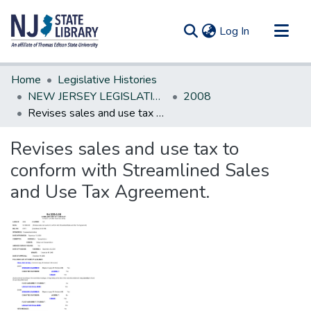
(current)
Log In
Communities & Collections
Home
Legislative Histories
All of DSpace
NEW JERSEY LEGISLATIVE HISTORIES
2008
Revises sales and use tax to conform with Streamlined Sales and Use Tax Agreement.
Statistics
Revises sales and use tax to
conform with Streamlined Sales
and Use Tax Agreement.