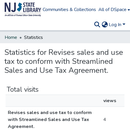
Communities & Collections
All of DSpace
Log In
Home
Statistics
Statistics for Revises sales and use
tax to conform with Streamlined
Sales and Use Tax Agreement.
Total visits
views
Revises sales and use tax to conform
with Streamlined Sales and Use Tax
4
Agreement.