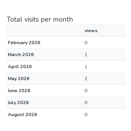
Total visits per month
views
February 2026
0
March 2026
1
April 2026
1
May 2026
2
June 2026
0
July 2026
0
August 2026
0