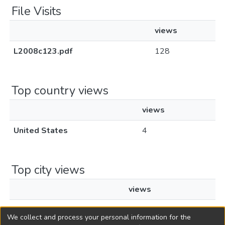
File Visits
views
L2008c123.pdf
128
Top country views
views
United States
4
Top city views
views
New York
2
We collect and process your personal information for the