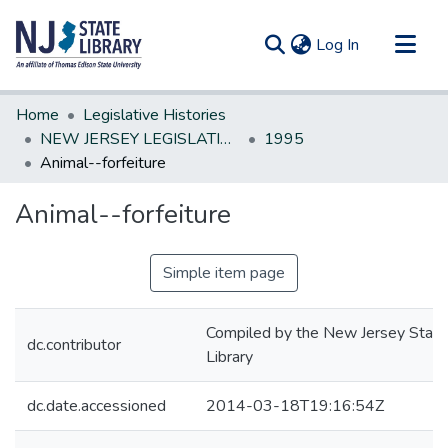
(current)
Log In
Communities & Collections
Home
Legislative Histories
All of DSpace
NEW JERSEY LEGISLATIVE HISTORIES
1995
Animal--forfeiture
Statistics
Animal--forfeiture
Simple item page
Compiled by the New Jersey State
dc.contributor
Library
dc.date.accessioned
2014-03-18T19:16:54Z