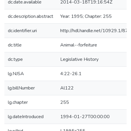
dc.date.available
2014-03-18T19:16:54Z
dc.description.abstract
Year: 1995; Chapter: 255
dc.identifier.uri
http://hdl.handle.net/10929.1/87
dc.title
Animal--forfeiture
dc.type
Legislative History
lg.NJSA
4:22-26.1
lg.billNumber
Al122
lg.chapter
255
lg.dateIntroduced
1994-01-27T00:00:00