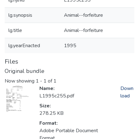
lg.njlhid
L1995c255
lg.synopsis
Animal--forfeiture
lg.title
Animal--forfeiture
lg.yearEnacted
1995
Files
Original bundle
Now showing
1 - 1 of 1
Name:
Down
L1995c255.pdf
load
Size:
278.25 KB
Format:
Adobe Portable Document
Format