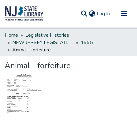
(current)
Log In
Communities & Collections
Home
Legislative Histories
All of DSpace
NEW JERSEY LEGISLATIVE HISTORIES
1995
Animal--forfeiture
Statistics
Animal--forfeiture