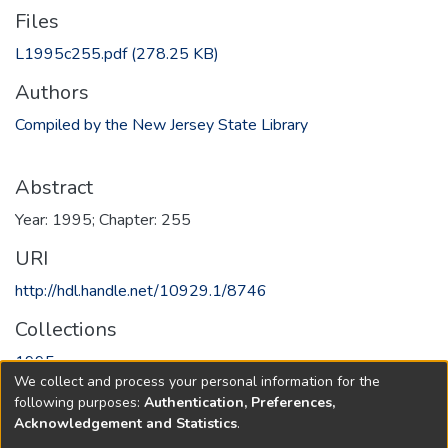
Files
L1995c255.pdf
(278.25 KB)
Authors
Compiled by the New Jersey State Library
Abstract
Year: 1995; Chapter: 255
URI
http://hdl.handle.net/10929.1/8746
Collections
1995
We collect and process your personal information for the
following purposes:
Authentication, Preferences,
Full item page
Acknowledgement and Statistics
.