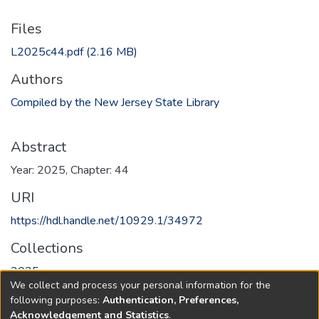
Files
L2025c44.pdf
(2.16 MB)
Authors
Compiled by the New Jersey State Library
Abstract
Year: 2025, Chapter: 44
URI
https://hdl.handle.net/10929.1/34972
Collections
2025
We collect and process your personal information for the
following purposes:
Authentication, Preferences,
Full item page
Acknowledgement and Statistics
.