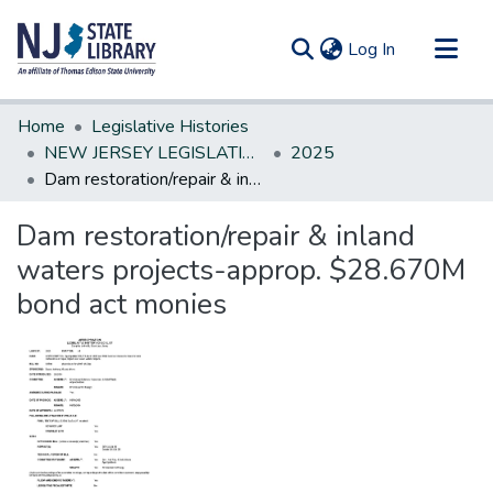
(current)
Log In
Communities & Collections
Home
Legislative Histories
All of DSpace
NEW JERSEY LEGISLATIVE HISTORIES
2025
Dam restoration/repair & inland waters projects-approp. $28.670M bond act monies
Statistics
Dam restoration/repair & inland
waters projects-approp. $28.670M
bond act monies