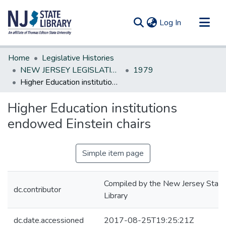
(current)
Log In
Communities & Collections
Home
Legislative Histories
All of DSpace
NEW JERSEY LEGISLATIVE HISTORIES
1979
Higher Education institutions endowed Einstein chairs
Statistics
Higher Education institutions
endowed Einstein chairs
Simple item page
Compiled by the New Jersey State
dc.contributor
Library
dc.date.accessioned
2017-08-25T19:25:21Z