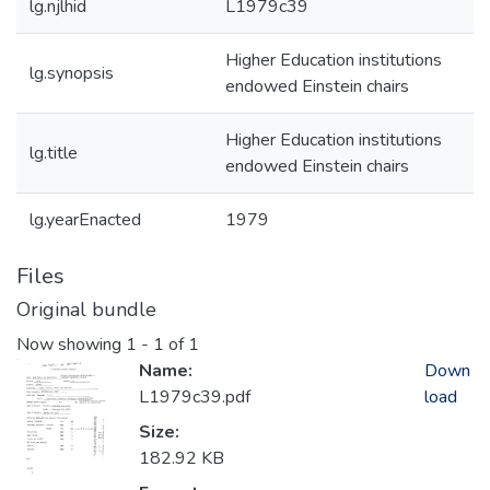
lg.njlhid
L1979c39
Higher Education institutions
lg.synopsis
endowed Einstein chairs
Higher Education institutions
lg.title
endowed Einstein chairs
lg.yearEnacted
1979
Files
Original bundle
Now showing
1 - 1 of 1
Name:
Down
L1979c39.pdf
load
Size:
182.92 KB