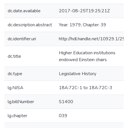
dc.date.available
2017-08-25T19:25:21Z
dc.description.abstract
Year: 1979; Chapter: 39
dc.identifier.uri
http://hdl.handle.net/10929.1/25
Higher Education institutions
dc.title
endowed Einstein chairs
dc.type
Legislative History
lg.NJSA
18A:72C-1 to 18A:72C-3
lg.billNumber
S1400
lg.chapter
039