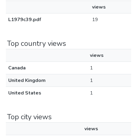
views
L1979c39.pdf
19
Top country views
views
Canada
1
United Kingdom
1
United States
1
Top city views
views