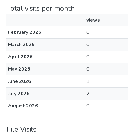
Total visits per month
views
February 2026
0
March 2026
0
April 2026
0
May 2026
0
June 2026
1
July 2026
2
August 2026
0
File Visits