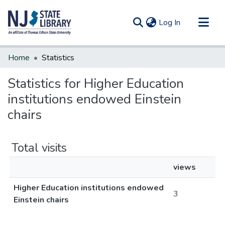
(current)
Log In
Communities & Collections
Home
Statistics
All of DSpace
Statistics for Higher Education
institutions endowed Einstein
chairs
Total visits
views
Higher Education institutions endowed
3
Einstein chairs