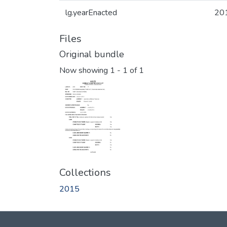
lg.yearEnacted
20
Files
Original bundle
Now showing
1 - 1 of 1
Collections
2015