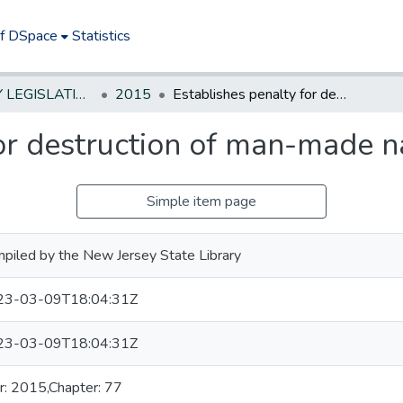
of DSpace
Statistics
NEW JERSEY LEGISLATIVE HISTORIES
2015
Establishes penalty for destruction of man-made native bee hive
or destruction of man-made n
Simple item page
piled by the New Jersey State Library
23-03-09T18:04:31Z
23-03-09T18:04:31Z
r: 2015,Chapter: 77