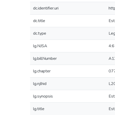
dc.identifier.uri
htt
dc.title
Est
dc.type
Leg
lg.NJSA
4:6
lg.billNumber
A1
lg.chapter
07
lg.njlhid
L2
lg.synopsis
Est
lg.title
Est