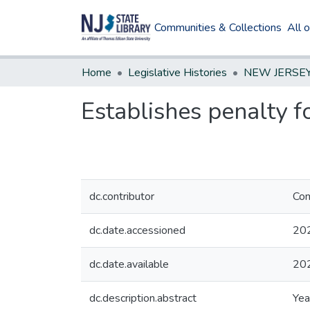
Communities & Collections
All 
Home
Legislative Histories
Establishes penalty f
dc.contributor
Com
dc.date.accessioned
20
dc.date.available
20
dc.description.abstract
Yea