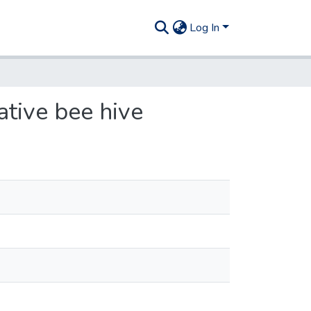
Log In
ative bee hive