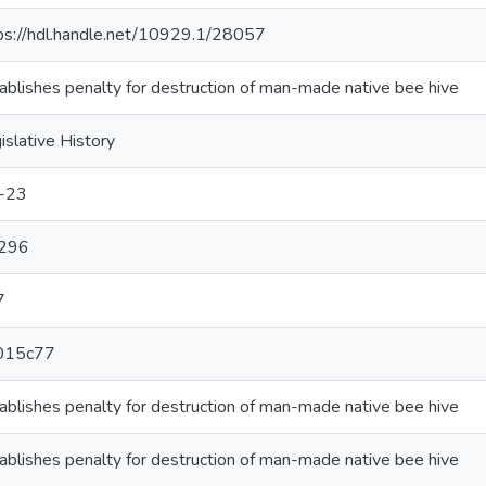
ps://hdl.handle.net/10929.1/28057
ablishes penalty for destruction of man-made native bee hive
islative History
-23
296
7
015c77
ablishes penalty for destruction of man-made native bee hive
ablishes penalty for destruction of man-made native bee hive