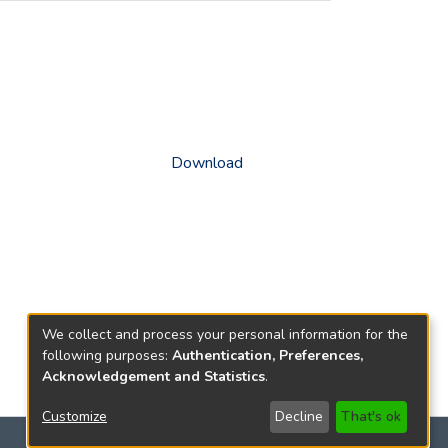
Download
We collect and process your personal information for the
following purposes:
Authentication, Preferences,
Acknowledgement and Statistics
.
Customize
Decline
That's ok