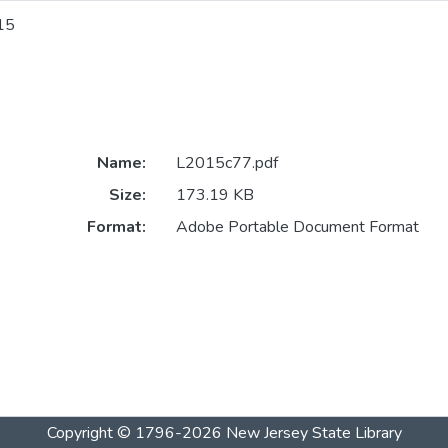
15
Name:
L2015c77.pdf
Size:
173.19 KB
Format:
Adobe Portable Document Format
Copyright © 1796-2026
New Jersey State Library