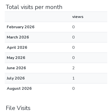
Total visits per month
views
February 2026
0
March 2026
0
April 2026
0
May 2026
0
June 2026
2
July 2026
1
August 2026
0
File Visits