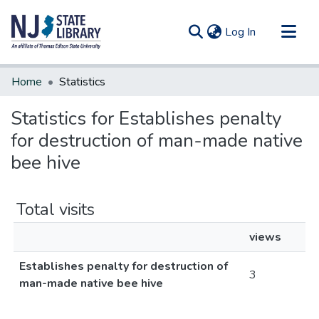
(current)
Log In
Communities & Collections
Home
Statistics
All of DSpace
Statistics for Establishes penalty
for destruction of man-made native
bee hive
Total visits
views
Establishes penalty for destruction of
3
man-made native bee hive