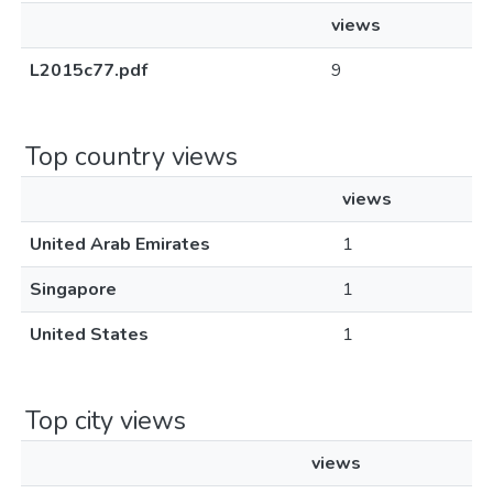
views
L2015c77.pdf
9
Top country views
views
United Arab Emirates
1
Singapore
1
United States
1
Top city views
views