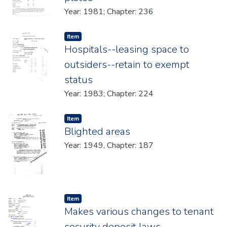
Year: 1981; Chapter: 236
Item type:
,
Item
Hospitals--leasing space to
outsiders--retain to exempt
status
Year: 1983; Chapter: 224
Item type:
,
Item
Blighted areas
Year: 1949, Chapter: 187
Item type:
,
Item
Makes various changes to tenant
security deposit laws.