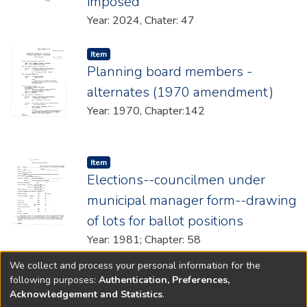
imposed
Year: 2024, Chater: 47
Item type:
,
Item
Planning board members -
alternates (1970 amendment)
Year: 1970, Chapter:142
Item type:
,
Item
Elections--councilmen under
municipal manager form--drawing
of lots for ballot positions
Year: 1981; Chapter: 58
We collect and process your personal information for the
(current)
«
1
2
3
4
5
...
722
»
following purposes:
Authentication, Preferences,
Acknowledgement and Statistics
.