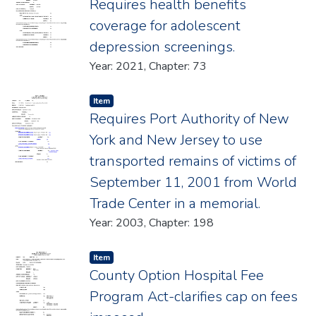
Requires health benefits
coverage for adolescent
depression screenings.
Year: 2021, Chapter: 73
Item type:
,
Item
Requires Port Authority of New
York and New Jersey to use
transported remains of victims of
September 11, 2001 from World
Trade Center in a memorial.
Year: 2003, Chapter: 198
Item type:
,
Item
County Option Hospital Fee
Program Act-clarifies cap on fees