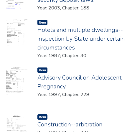
Year: 2003, Chapter: 188
Item type:
,
Item
Hotels and multiple dwellings--
inspection by State under certain
circumstances
Year: 1987; Chapter: 30
Item type:
,
Item
Advisory Council on Adolescent
Pregnancy
Year: 1997; Chapter: 229
Item type:
,
Item
Construction--arbitration