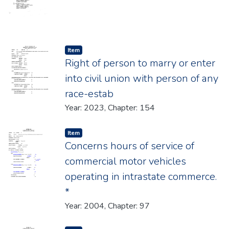
Item type:
,
Item
Right of person to marry or enter
into civil union with person of any
race-estab
Year: 2023, Chapter: 154
Item type:
,
Item
Concerns hours of service of
commercial motor vehicles
operating in intrastate commerce.
*
Year: 2004, Chapter: 97