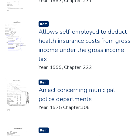
Year: 1997; Chapter: 371
Item type:
,
Item
Allows self-employed to deduct
health insurance costs from gross
income under the gross income
tax.
Year: 1999, Chapter: 222
Item type:
,
Item
An act concerning municipal
police departments
Year: 1975 Chapter:306
Item type:
,
Item