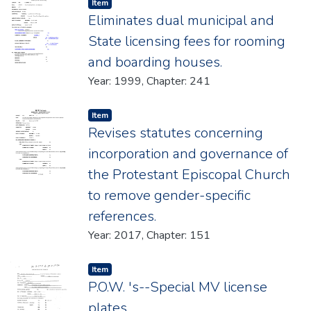
Item type:
,
Item
Eliminates dual municipal and
State licensing fees for rooming
and boarding houses.
Year: 1999, Chapter: 241
Item type:
,
Item
Revises statutes concerning
incorporation and governance of
the Protestant Episcopal Church
to remove gender-specific
references.
Year: 2017, Chapter: 151
Item type:
,
Item
P.O.W. 's--Special MV license
plates