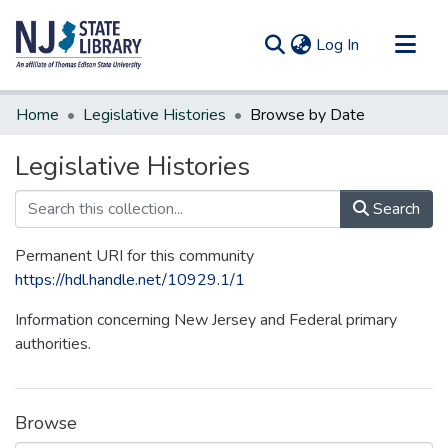
(current)
Log In
Communities & Collections
Home
Legislative Histories
Browse by Date
All of DSpace
Legislative Histories
Search
Permanent URI for this community
https://hdl.handle.net/10929.1/1
Information concerning New Jersey and Federal primary
authorities.
Browse