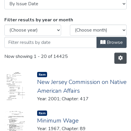
Browsing Legislative Histories by Is
Filter results by year or month
Browse
Now showing
1 - 20 of 14425
Item type:
,
Item
New Jersey Commission on Native
American Affairs
Year: 2001; Chapter: 417
Item type:
,
Item
Minimum Wage
Year: 1967, Chapter: 89