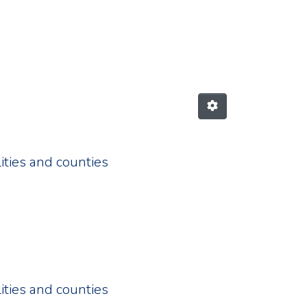
izes the issuance of "coronav
ities and counties
ities and counties