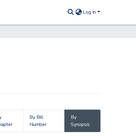
Log In
y
By Bill
By
hapter
Number
Synopsis