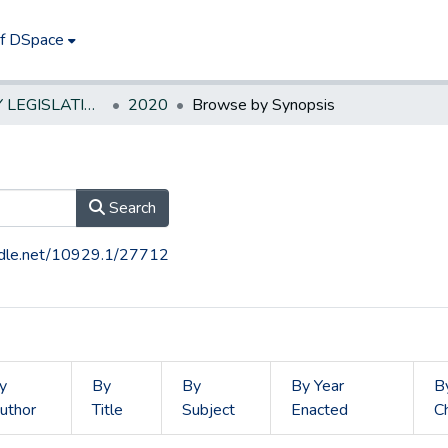
of DSpace
NEW JERSEY LEGISLATIVE HISTORIES
2020
Browse by Synopsis
Search
andle.net/10929.1/27712
y
By
By
By Year
B
uthor
Title
Subject
Enacted
C