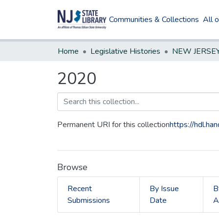
Communities & Collections
All 
Home
Legislative Histories
2020
Permanent URI for this collection
https://hdl.h
Browse
Recent
By Issue
B
Submissions
Date
A