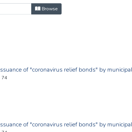
se.metadata.synopsis "Author
Browse
issuance of "coronavirus relief bonds" by municipal
: 74
issuance of "coronavirus relief bonds" by municipal