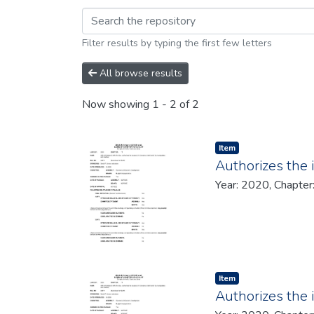
Browsing 2020 by brow
Filter results by typing the first few letters
All browse results
Now showing
1 - 2 of 2
Item type:
,
Item
Authorizes the 
Year: 2020, Chapter
Item type:
,
Item
Authorizes the 