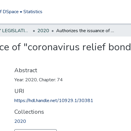
of DSpace
Statistics
NEW JERSEY LEGISLATIVE HISTORIES
2020
Authorizes the issuance of "coronavirus relief bonds" by municipalities and counties
ce of "coronavirus relief bond
Abstract
Year: 2020, Chapter: 74
URI
https://hdl.handle.net/10929.1/30381
Collections
2020