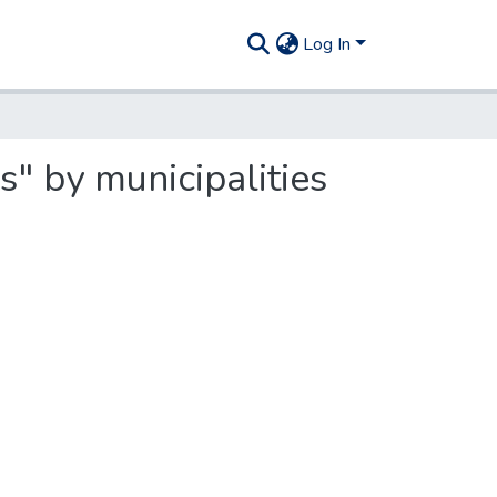
Log In
s" by municipalities