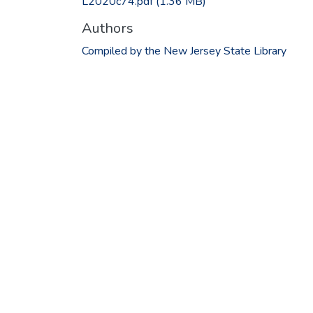
L2020c74.pdf
(1.36 MB)
Authors
Compiled by the New Jersey State Library