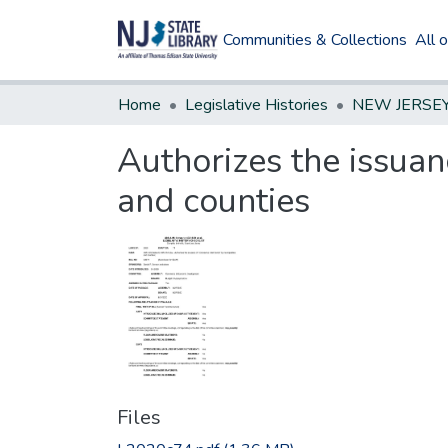
Communities & Collections
All 
Home
Legislative Histories
Authorizes the issuan
and counties
Files