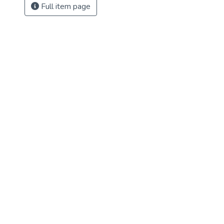
Full item page