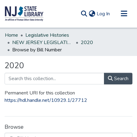
(current)
Log In
Communities & Collections
Home
Legislative Histories
All of DSpace
NEW JERSEY LEGISLATIVE HISTORIES
2020
Browse by Bill Number
2020
Search
Permanent URI for this collection
https://hdl.handle.net/10929.1/27712
Browse