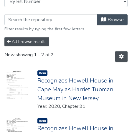
Browsing 2020 by browse.metadata.
Browse
Filter results by typing the first few letters
All browse results
Now showing
1 - 2 of 2
Item type:
,
Item
Recognizes Howell House in
Cape May as Harriet Tubman
Museum in New Jersey.
Year: 2020, Chapter 91
Item type:
,
Item
Recognizes Howell House in