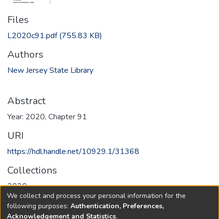
Files
L2020c91.pdf
(755.83 KB)
Authors
New Jersey State Library
Abstract
Year: 2020, Chapter 91
URI
https://hdl.handle.net/10929.1/31368
Collections
2020
We collect and process your personal information for the
following purposes:
Authentication, Preferences,
Full item page
Acknowledgement and Statistics
.