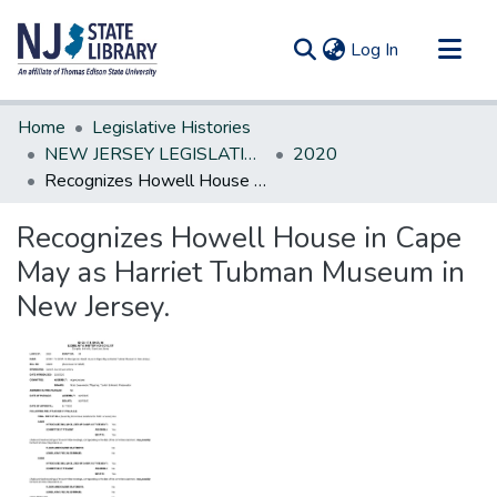
(current)
Log In
Communities & Collections
Home
Legislative Histories
All of DSpace
NEW JERSEY LEGISLATIVE HISTORIES
2020
Recognizes Howell House in Cape May as Harriet Tubman Museum in New Jersey.
Statistics
Recognizes Howell House in Cape
May as Harriet Tubman Museum in
New Jersey.