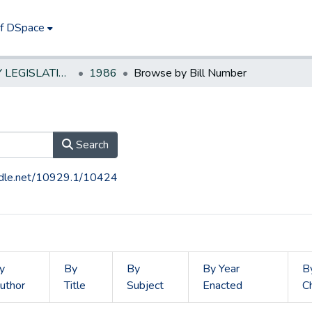
of DSpace
NEW JERSEY LEGISLATIVE HISTORIES
1986
Browse by Bill Number
Search
andle.net/10929.1/10424
y
By
By
By Year
B
uthor
Title
Subject
Enacted
C