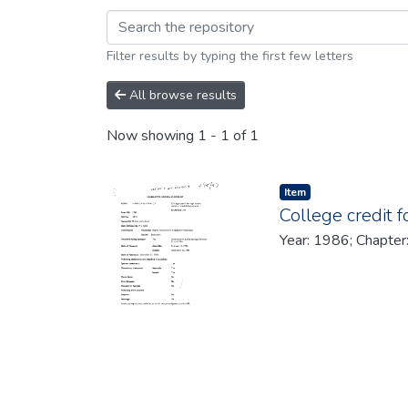
Browsing 1986 by br
Filter results by typing the first few letters
All browse results
Now showing
1 - 1 of 1
Item type:
,
Item
College credit 