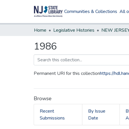
Communities & Collections
All 
Home
Legislative Histories
1986
Permanent URI for this collection
https://hdl.h
Browse
Recent
By Issue
B
Submissions
Date
A