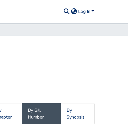
Log In
y
By Bill
By
hapter
Number
Synopsis