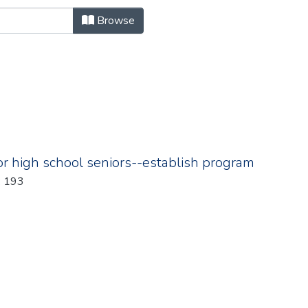
owse.metadata.billNumber "
Browse
for high school seniors--establish program
Year: 1986; Chapter: 193