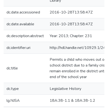
Library
dc.date.accessioned
2016-10-28T13:58:47Z
dc.date.available
2016-10-28T13:58:47Z
dc.description.abstract
Year: 2013; Chapter: 231
dc.identifier.uri
http://hdl.handle.net/10929.1/24
Permits a child who moves out of 
school district due to a family crisis
dc.title
remain enrolled in the district until 
end of the school year
dc.type
Legislative History
lg.NJSA
18A:38-1.1 & 18A:38-1.2