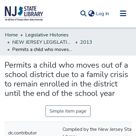
(current)
Log In
Communities & Collections
Home
Legislative Histories
All of DSpace
NEW JERSEY LEGISLATIVE HISTORIES
2013
Permits a child who moves out of a school district due to a family crisis to remain enrolled in the district until the end of the school year
Statistics
Permits a child who moves out of a
school district due to a family crisis
to remain enrolled in the district
until the end of the school year
Simple item page
Compiled by the New Jersey State
dc.contributor