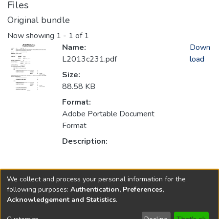
Files
Original bundle
Now showing
1 - 1 of 1
Name:
Down
L2013c231.pdf
load
Size:
88.58 KB
Format:
Adobe Portable Document
Format
Description:
Collections
We collect and process your personal information for the
2013
following purposes:
Authentication, Preferences,
Acknowledgement and Statistics
.
Copyright © 1796-2026
New Jersey State Library