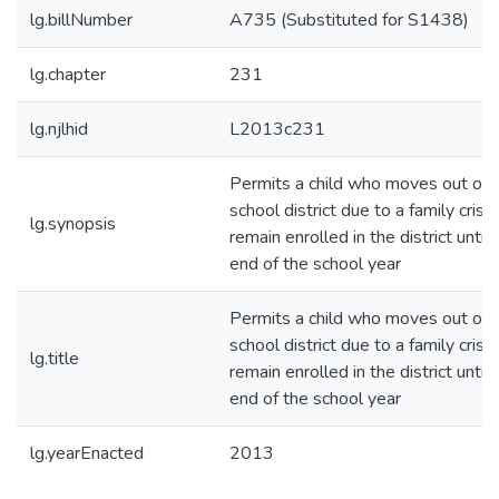
lg.billNumber
A735 (Substituted for S1438)
lg.chapter
231
lg.njlhid
L2013c231
Permits a child who moves out of 
school district due to a family crisis
lg.synopsis
remain enrolled in the district until 
end of the school year
Permits a child who moves out of 
school district due to a family crisis
lg.title
remain enrolled in the district until 
end of the school year
lg.yearEnacted
2013