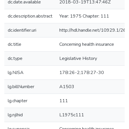
dc.date.available
2018-03-19T13:47:46Z
dc.description.abstract
Year: 1975 Chapter: 111
dc.identifier.uri
http://hdl.handle.net/10929.1/26
dc.title
Concerning health insurance
dc.type
Legislative History
lg.NJSA
17B:26-2;17B:27-30
lg.billNumber
A1503
lg.chapter
111
lg.njlhid
L1975c111