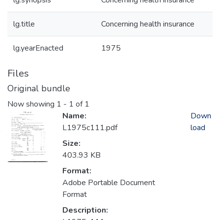
lg.synopsis
Concerning health insurance
lg.title
Concerning health insurance
lg.yearEnacted
1975
Files
Original bundle
Now showing
1 - 1 of 1
Name:
Down
L1975c111.pdf
load
Size:
403.93 KB
Format:
Adobe Portable Document
Format
Description: