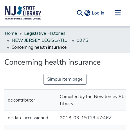
(current)
Log In
Communities & Collections
Home
Legislative Histories
All of DSpace
NEW JERSEY LEGISLATIVE HISTORIES
1975
Concerning health insurance
Statistics
Concerning health insurance
Simple item page
Compiled by the New Jersey State
dc.contributor
Library
dc.date.accessioned
2018-03-19T13:47:46Z