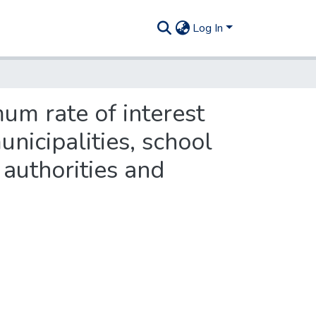
Log In
um rate of interest
unicipalities, school
 authorities and