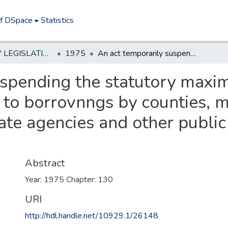
of DSpace
Statistics
NEW JERSEY LEGISLATIVE HISTORIES
1975
An act temporarily suspending the statutory maximum rate of interest limitations applicable to borrovnngs by counties, municipalities, school and other districts, State agencies and other public authorities and agencies
spending the statutory maxim
 to borrovnngs by counties, m
tate agencies and other public
Abstract
Year: 1975 Chapter: 130
URI
http://hdl.handle.net/10929.1/26148