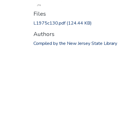
Files
L1975c130.pdf
(124.44 KB)
Authors
Compiled by the New Jersey State Library