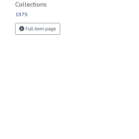
Collections
1975
Full item page