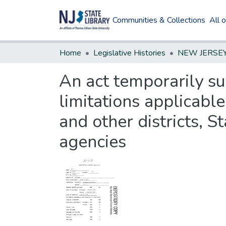
Communities & Collections
All 
Home
Legislative Histories
An act temporarily su
limitations applicable
and other districts, S
agencies