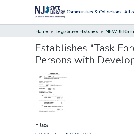
Communities & Collections
All 
Home
Legislative Histories
Establishes "Task For
Persons with Developm
Files