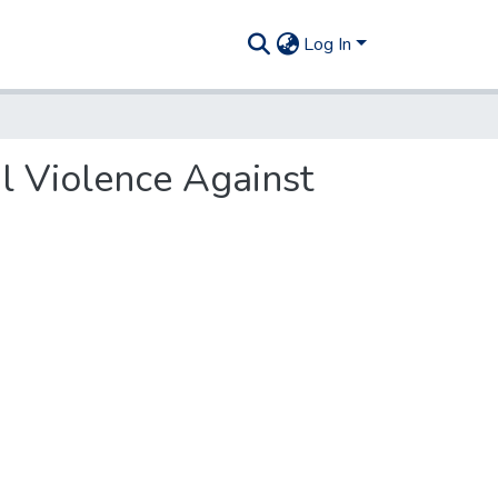
Log In
al Violence Against