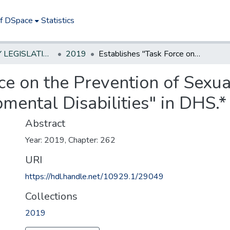
of DSpace
Statistics
NEW JERSEY LEGISLATIVE HISTORIES
2019
Establishes "Task Force on the Prevention of Sexual Violence Against Persons with Developmental Disabilities" in DHS.*
ce on the Prevention of Sexu
ental Disabilities" in DHS.*
Abstract
Year: 2019, Chapter: 262
URI
https://hdl.handle.net/10929.1/29049
Collections
2019