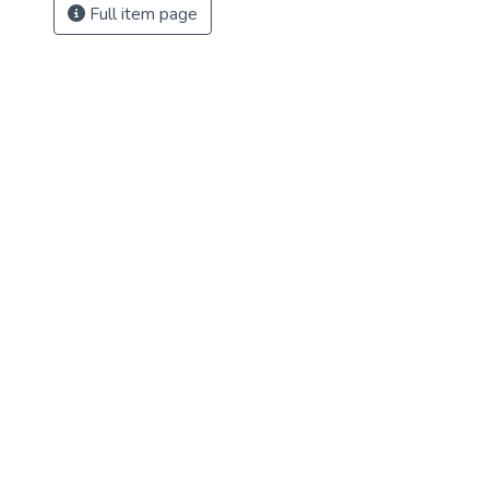
Full item page