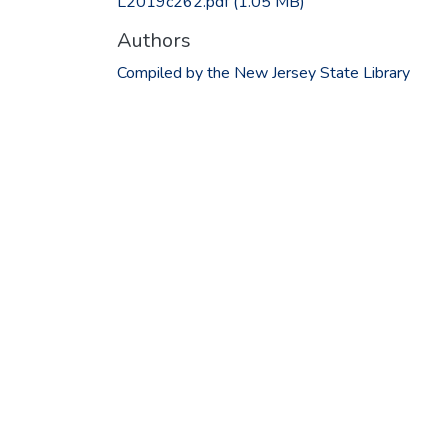
L2019c262.pdf
(1.05 MB)
Authors
Compiled by the New Jersey State Library