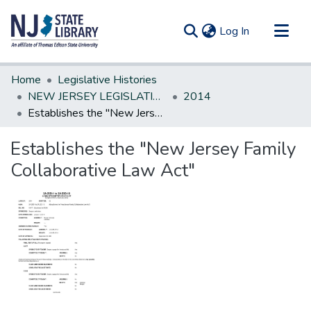
(current)
Log In
Communities & Collections
Home
Legislative Histories
All of DSpace
NEW JERSEY LEGISLATIVE HISTORIES
2014
Establishes the "New Jersey Family Collaborative Law Act"
Statistics
Establishes the "New Jersey Family
Collaborative Law Act"