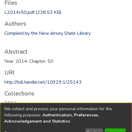
Files
L2014c50.pdf
(238.53 KB)
Authors
Compiled by the New Jersey State Library
Abstract
Year: 2014; Chapter: 50
URI
http://hdl.handle.net/10929.1/25143
Collections
2014
We collect and process your personal information for the
following purposes:
Authentication, Preferences,
Full item page
Acknowledgement and Statistics
.