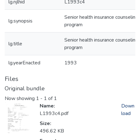
lg.njlhid
L1993c4
Senior health insurance counseling
lg.synopsis
program
Senior health insurance counseling
lg.title
program
lg.yearEnacted
1993
Files
Original bundle
Now showing
1 - 1 of 1
Name:
Down
L1993c4.pdf
load
Size:
496.62 KB