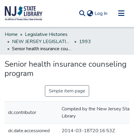
(current)
Log In
Communities & Collections
Home
Legislative Histories
All of DSpace
NEW JERSEY LEGISLATIVE HISTORIES
1993
Senior health insurance counseling program
Statistics
Senior health insurance counseling
program
Simple item page
Compiled by the New Jersey State
dc.contributor
Library
dc.date.accessioned
2014-03-18T20:16:53Z