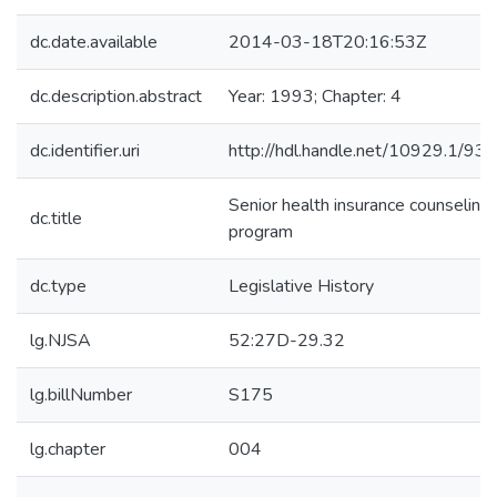
dc.date.available
2014-03-18T20:16:53Z
dc.description.abstract
Year: 1993; Chapter: 4
dc.identifier.uri
http://hdl.handle.net/10929.1/93
Senior health insurance counseling
dc.title
program
dc.type
Legislative History
lg.NJSA
52:27D-29.32
lg.billNumber
S175
lg.chapter
004