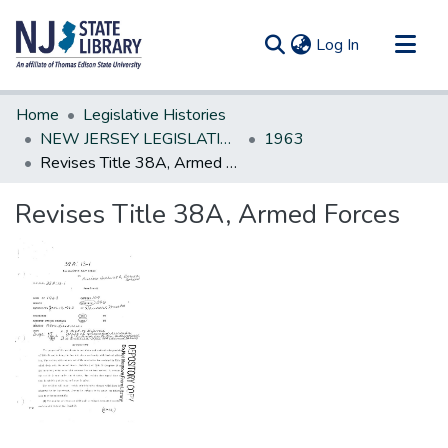
(current)
Log In
Communities & Collections
Home
Legislative Histories
All of DSpace
NEW JERSEY LEGISLATIVE HISTORIES
1963
Revises Title 38A, Armed Forces
Statistics
Revises Title 38A, Armed Forces