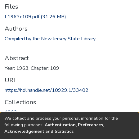
Files
L1963c109.pdf
(31.26 MB)
Authors
Compiled by the New Jersey State Library
Abstract
Year: 1963, Chapter: 109
URI
https://hdl.handle.net/10929.1/33402
Collections
1963
We collect and process your personal information for the
following purposes:
Authentication, Preferences,
Full item page
Acknowledgement and Statistics
.