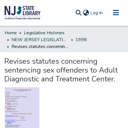
(current)
Log In
Communities & Collections
Home
Legislative Histories
All of DSpace
NEW JERSEY LEGISLATIVE HISTORIES
1998
Revises statutes concerning sentencing sex offenders to Adult Diagnostic and Treatment Center.
Statistics
Revises statutes concerning
sentencing sex offenders to Adult
Diagnostic and Treatment Center.