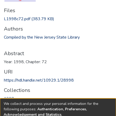
Files
L1998c72.pdf
(383.79 KB)
Authors
Compiled by the New Jersey State Library
Abstract
Year: 1998, Chapter: 72
URI
https://hdl.handle.net/10929.1/28998
Collections
1998
We collect and process your personal information for the
following purposes:
Authentication, Preferences,
Full item page
Acknowledgement and Statistics
.