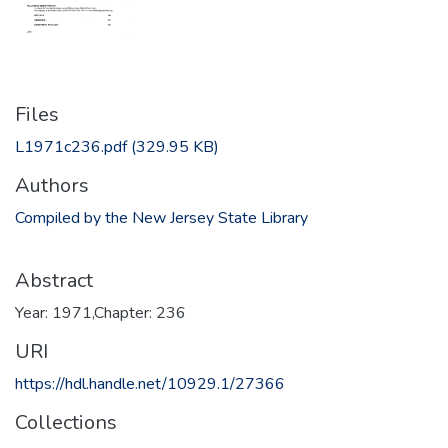
Files
L1971c236.pdf
(329.95 KB)
Authors
Compiled by the New Jersey State Library
Abstract
Year: 1971,Chapter: 236
URI
https://hdl.handle.net/10929.1/27366
Collections