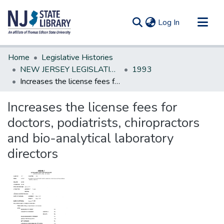
(current)
Log In
Communities & Collections
Home
Legislative Histories
All of DSpace
NEW JERSEY LEGISLATIVE HISTORIES
1993
Increases the license fees for doctors, podiatrists, chiropractors and bio-analytical laboratory directors
Statistics
Increases the license fees for
doctors, podiatrists, chiropractors
and bio-analytical laboratory
directors