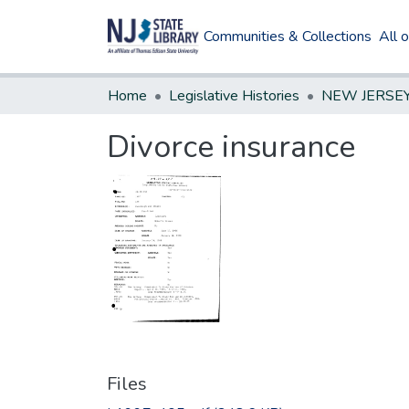
Communities & Collections
All 
Home
Legislative Histories
Divorce insurance
Files