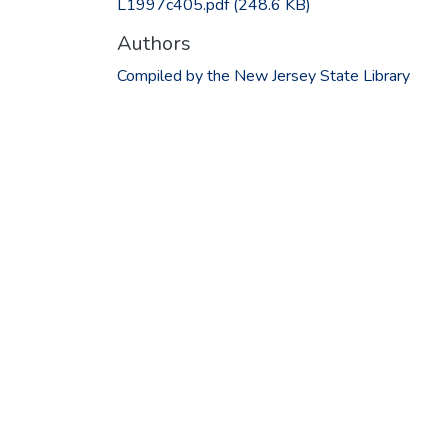
L1997c405.pdf
(248.6 KB)
Authors
Compiled by the New Jersey State Library