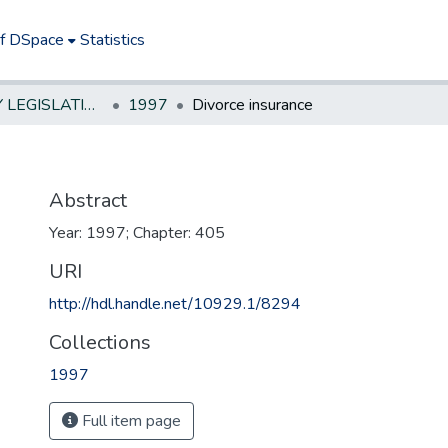
of DSpace
Statistics
NEW JERSEY LEGISLATIVE HISTORIES
1997
Divorce insurance
Abstract
Year: 1997; Chapter: 405
URI
http://hdl.handle.net/10929.1/8294
Collections
1997
Full item page