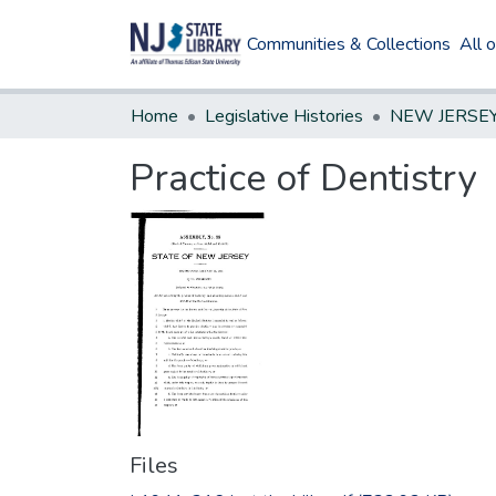
Communities & Collections
All 
Home
Legislative Histories
Practice of Dentistry
Files