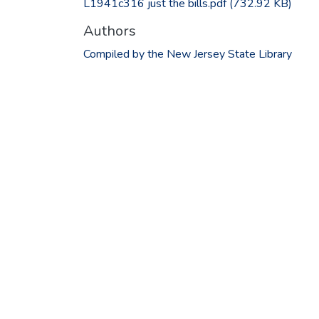
L1941c316 just the bills.pdf
(732.92 KB)
Authors
Compiled by the New Jersey State Library