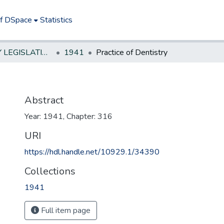
of DSpace
Statistics
NEW JERSEY LEGISLATIVE HISTORIES
1941
Practice of Dentistry
Abstract
Year: 1941, Chapter: 316
URI
https://hdl.handle.net/10929.1/34390
Collections
1941
Full item page