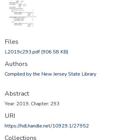
Files
L2019c293.pdf
(906.58 KB)
Authors
Compiled by the New Jersey State Library
Abstract
Year: 2019, Chapter: 293
URI
https://hdl.handle.net/10929.1/27952
Collections