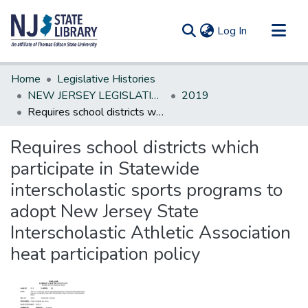
(current)
Log In
Communities & Collections
Home
Legislative Histories
All of DSpace
NEW JERSEY LEGISLATIVE HISTORIES
2019
Requires school districts which participate in Statewide interscholastic sports programs to adopt New Jersey State Interscholastic Athletic Association heat participation policy
Statistics
Requires school districts which
participate in Statewide
interscholastic sports programs to
adopt New Jersey State
Interscholastic Athletic Association
heat participation policy