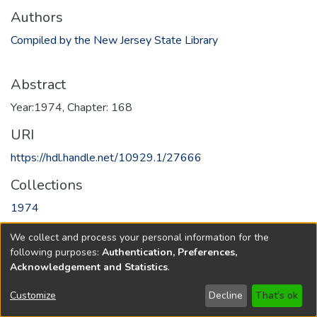
Authors
Compiled by the New Jersey State Library
Abstract
Year:1974, Chapter: 168
URI
https://hdl.handle.net/10929.1/27666
Collections
1974
We collect and process your personal information for the
Full item page
following purposes:
Authentication, Preferences,
Acknowledgement and Statistics
.
Copyright © 1796-2026
New Jersey State Library
Customize
Decline
That's ok
Send Feedback