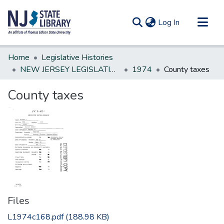
(current)
Log In
Communities & Collections
Home
Legislative Histories
All of DSpace
NEW JERSEY LEGISLATIVE HISTORIES
1974
County taxes
Statistics
County taxes
Files
L1974c168.pdf
(188.98 KB)