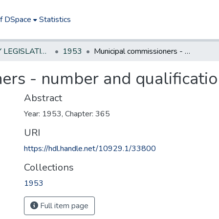
of DSpace
Statistics
NEW JERSEY LEGISLATIVE HISTORIES
1953
Municipal commissioners - number and qualifications
ers - number and qualificati
Abstract
Year: 1953, Chapter: 365
URI
https://hdl.handle.net/10929.1/33800
Collections
1953
Full item page