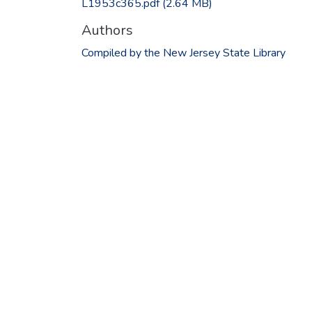
L1953c365.pdf
(2.64 MB)
Authors
Compiled by the New Jersey State Library