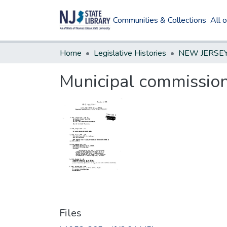
Communities & Collections
All 
Home
Legislative Histories
Municipal commission
Files